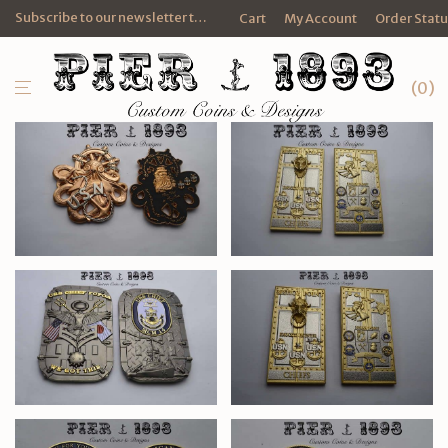
Subscribe to our newsletter to get FREE promotional e-mails and discounts.
Cart
My Account
Order Stat
0