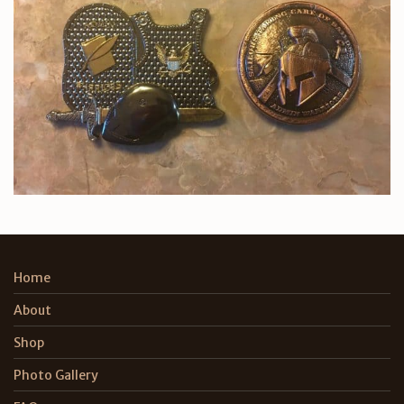
Home
About
Shop
Photo Gallery