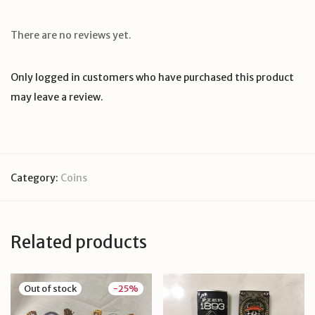
There are no reviews yet.
Only logged in customers who have purchased this product
may leave a review.
Category:
Coins
Related products
-
25
%