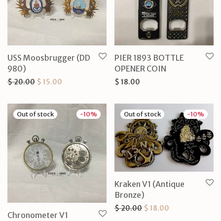
USS Moosbrugger (DD
PIER 1893 BOTTLE
980)
OPENER COIN
Original price was: $ 20.00.
Current price is: $ 15.00.
$
20.00
$
15.00
$
18.00
-
10
%
-
10
%
Kraken V1 (Antique
Bronze)
Original price was: $ 2
Current price is
$
20.00
$
18.00
Chronometer V1