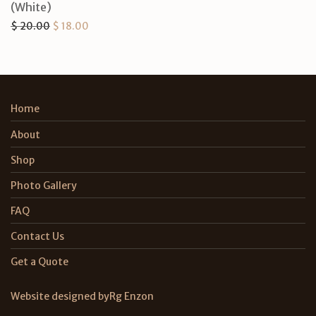
(White)
Original price was: $ 20.00.
Current price is: $ 18.00.
$
20.00
$
18.00
Home
About
Shop
Photo Gallery
FAQ
Contact Us
Get a Quote
Website designed by
Rg Enzon