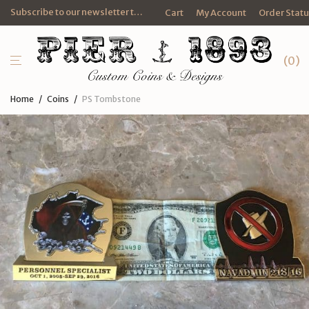
Subscribe to our newsletter to get FREE promotional e-mails and discounts.
Cart
My Account
Order Stat
0
Home
/
Coins
/
PS Tombstone