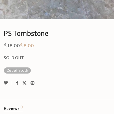
PS Tombstone
$
18.00
$
8.00
Original
Current
price
price
was:
is:
SOLD OUT
$ 18.00.
$ 8.00.
Out of stock
0
Reviews